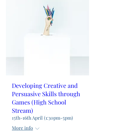
Developing Creative and
Persuasive Skills through
Games (High School
Stream)
15th-16th April (1:30pm-5pm)
More info