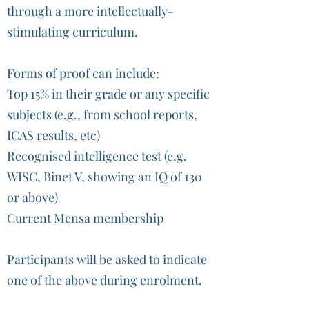
through a more intellectually-
stimulating curriculum.
Forms of proof can include:
Top 15% in their grade or any specific
subjects (e.g., from school reports,
ICAS results, etc)
Recognised intelligence test (e.g.
WISC, Binet V, showing an IQ of 130
or above)
Current Mensa membership
Participants will be asked to indicate
one of the above during enrolment.