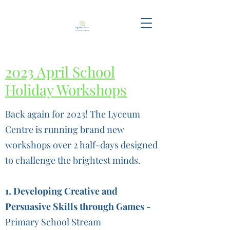
2023 April School
Holiday Workshops
Back again for 2023! The Lyceum
Centre is running brand new
workshops over 2 half-days designed
to challenge the brightest minds.
1. Developing Creative and
Persuasive Skills through Games -
Primary School Stream