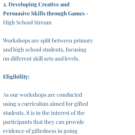
2. Developing Creative and
Persuasive Skills through Games -
High School Stream
Workshops are split between primary
and high school students, focusing
on different skill sets and levels.
Eligibility:
As our workshops are conducted
using a curriculum aimed for gifted
students, it is in the interest of the
participants that they can provide
evidence of giftedness in going