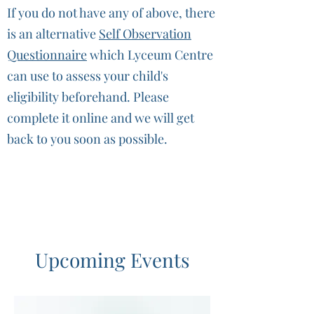
If you do not have any of above, there
is an alternative
Self Observation
Questionnaire
which Lyceum Centre
can use to assess your child's
eligibility beforehand. Please
complete it online and we will get
back to you soon as possible.
Upcoming Events