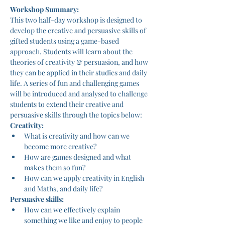
Workshop Summary:
This two half-day workshop is designed to 
develop the creative and persuasive skills of 
gifted students using a game-based 
approach. Students will learn about the 
theories of creativity & persuasion, and how 
they can be applied in their studies and daily 
life. A series of fun and challenging games 
will be introduced and analysed to challenge 
students to extend their creative and 
persuasive skills through the topics below:
Creativity:
What is creativity and how can we 
become more creative?
How are games designed and what 
makes them so fun?
How can we apply creativity in English 
and Maths, and daily life?
Persuasive skills:
How can we effectively explain 
something we like and enjoy to people 