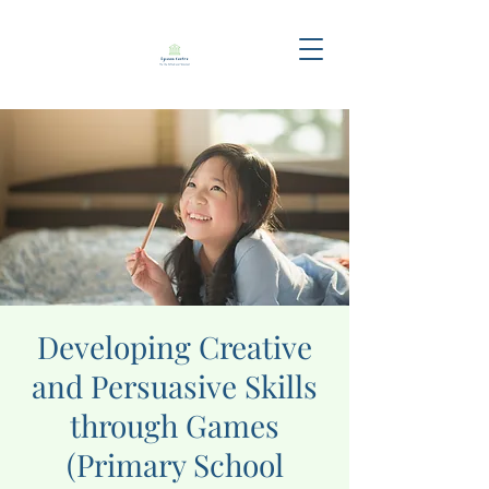
Developing Creative
and Persuasive Skills
through Games
(Primary School