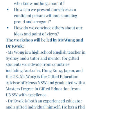
who know nothing about it?
How can we present ourselves as a 
confident person without sounding 
proud and arrogant?
How do we convince others about our 
ideas and point of views?
The workshop will be led by Ms Wong and 
Dr Kwok:
· Ms Wong is a high school English teacher in 
Sydney and a tutor and mentor for gifted 
students worldwide from countries 
including Australia, Hong Kong, Japan, and 
the UK. Ms Wong is the Gifted Education 
Advisor of Mensa NSW and graduated with a 
Masters Degree in Gifted Education from 
UNSW with excellence.
· Dr Kwok is both an experienced educator 
and a gifted individual himself. He has a Phd 
from UNSW, is a member of Mensa and 
achieved an ATAR equivalent of 99+.