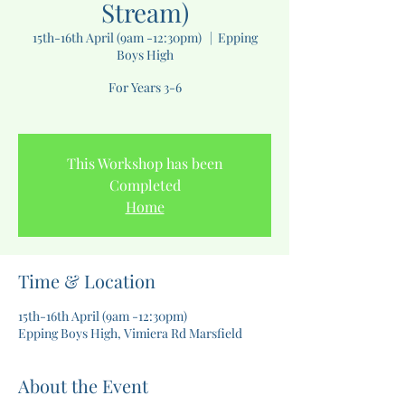
Stream)
15th-16th April (9am -12:30pm)
  |  
Epping
Boys High
For Years 3-6
This Workshop has been
Completed
Home
Time & Location
15th-16th April (9am -12:30pm)
Epping Boys High, Vimiera Rd Marsfield
About the Event