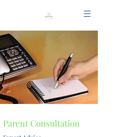
Parent Consultation