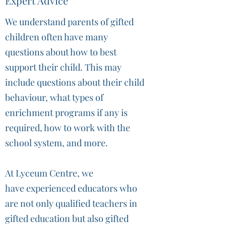
Expert Advice
We understand parents of gifted
children often have many
questions about how to best
support their child. This may
include questions about their child
behaviour, what types of
enrichment programs if any is
required, how to work with the
school system, and more.
At Lyceum Centre, we
have experienced educators who
are not only qualified teachers in
gifted education but also gifted