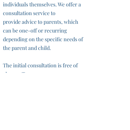
individuals themselves. We offer a
consultation service to
provide advice to parents, which
can be one-off or recurring
depending on the specific needs of
the parent and child.
The initial consultation is free of
charge. To arrange a
booking,
please complete this
form (click here)
.
For subsequent consultations,
please book directly with our
educators.