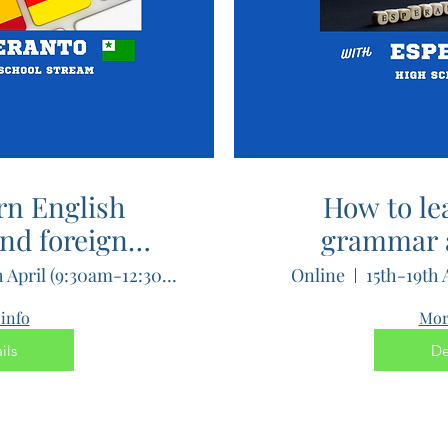
rn English
How to le
nd foreign
grammar a
 fast with
languages
Time: 15th-19th April (9:30am-12:30pm AEST)
Online
15th-19th
 (Primary)
(Seco
info
Mor
ils
De