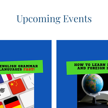
Upcoming Events