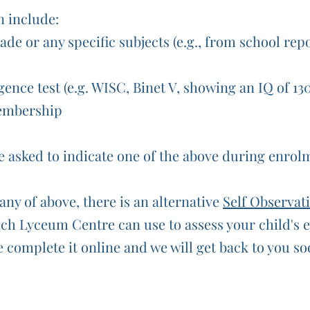
n include:
ade or any specific subjects (e.g., from school rep
gence test (e.g. WISC, Binet V, showing an IQ of 13
embership
be asked to indicate one of the above during enrol
any of above, there is an alternative
Self Observat
h Lyceum Centre can use to assess your child's el
 complete it online and we will get back to you so