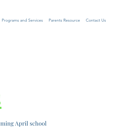
Programs and Services
Parents Resource
Contact Us
s
ming April school