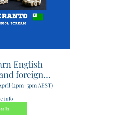
arn English
nd foreign
 fast with
 April (2pm-5pm AEST)
ndary)
e info
tails