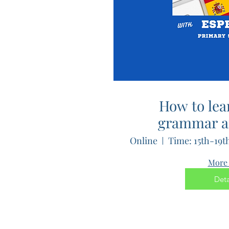
How to lea
grammar a
languages
Online
Esperanto
More 
Deta