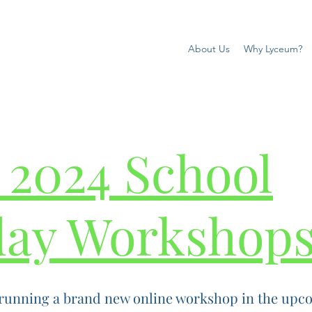
About Us
Why Lyceum?
 2024 School
day Workshop
running a brand new online workshop in the upco