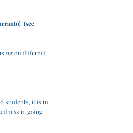
eranto! (see
sing on different
students, it is in
ftedness in going