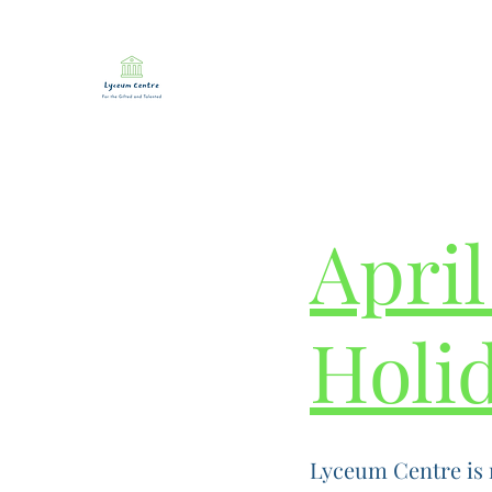
April
Holi
Lyceum Centre is 