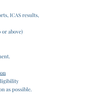
orts, ICAS results,
0 or above)
ment.
ion
igibility
on as possible.