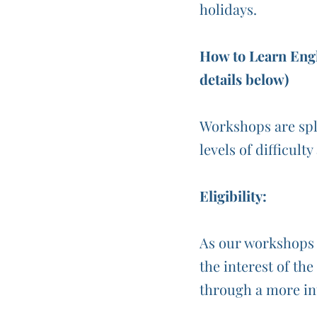
holidays.
How to Learn Engl
details below)
Workshops are spl
levels of difficult
Eligibility:
As our workshops a
the interest of th
through a more in