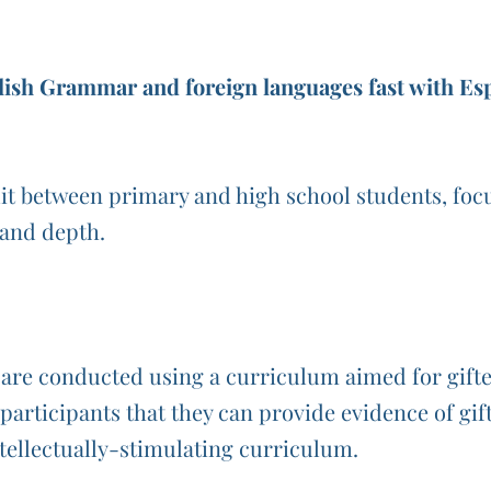
ish Grammar and foreign languages fast with Esp
it between primary and high school students, focu
y and depth.
re conducted using a curriculum aimed for gifted 
e participants that they can provide evidence of gi
tellectually-stimulating curriculum.