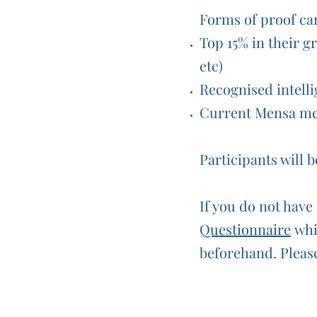
Forms of proof ca
Top 15% in their gr
etc)
Recognised intelli
Current Mensa m
Participants will 
If you do not have 
Questionnaire
whic
beforehand. Please