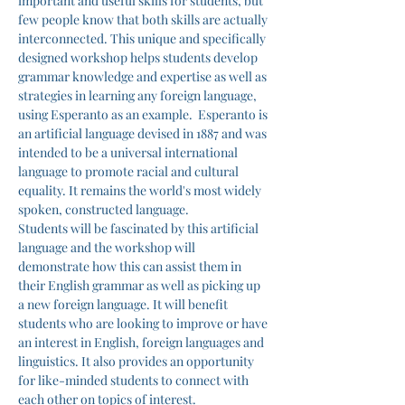
important and useful skills for students, but 
few people know that both skills are actually 
interconnected. This unique and specifically 
designed workshop helps students develop 
grammar knowledge and expertise as well as 
strategies in learning any foreign language, 
using Esperanto as an example.  Esperanto is 
an artificial language devised in 1887 and was 
intended to be a universal international 
language to promote racial and cultural 
equality. It remains the world's most widely 
spoken, constructed language.
Students will be fascinated by this artificial 
language and the workshop will 
demonstrate how this can assist them in 
their English grammar as well as picking up 
a new foreign language. It will benefit 
students who are looking to improve or have 
an interest in English, foreign languages and 
linguistics. It also provides an opportunity 
for like-minded students to connect with 
each other on topics of interest.