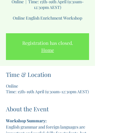
Online
  |  
Time: 15th-19th April (9:30am-
12:30pm AEST)
Online English Enrichment Workshop
Registration has closed.
Home
Time & Location
Online
Time: 15th-19th April (9:30am-12:30pm AEST)
About the Event
Workshop Summary:
English grammar and foreign languages are 