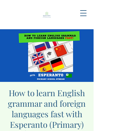
How to learn English
grammar and foreign
languages fast with
Esperanto (Primary)