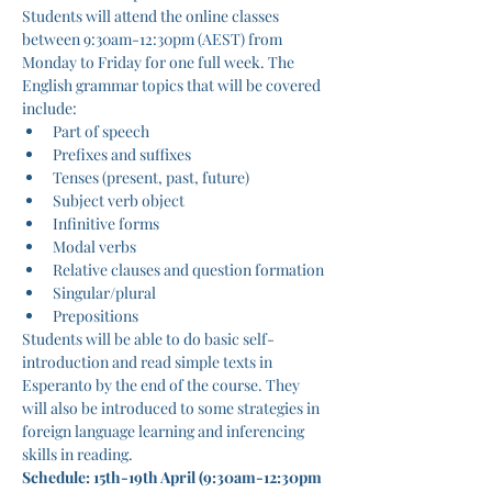
Students will attend the online classes 
between 9:30am-12:30pm (AEST) from 
Monday to Friday for one full week. The 
English grammar topics that will be covered 
include:
Part of speech
Prefixes and suffixes
Tenses (present, past, future)
Subject verb object
Infinitive forms
Modal verbs
Relative clauses and question formation
Singular/plural
Prepositions
Students will be able to do basic self-
introduction and read simple texts in 
Esperanto by the end of the course. They 
will also be introduced to some strategies in 
foreign language learning and inferencing 
skills in reading.
Schedule: 15th-19th April (9:30am-12:30pm 