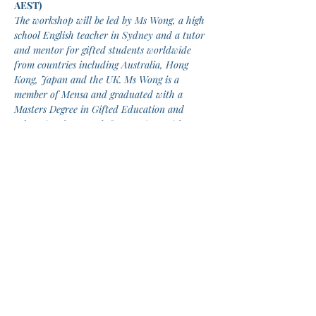
AEST)
The workshop will be led by Ms Wong, a high 
school English teacher in Sydney and a tutor 
and mentor for gifted students worldwide 
from countries including Australia, Hong 
Kong, Japan and the UK. Ms Wong is a 
member of Mensa and graduated with a 
Masters Degree in Gifted Education and 
Educational Research from UNSW with 
excellence. Linguistics is one of her personal 
interests and she is a polyglot speaking 
English, Mandarin, Cantonese, Japanese, and 
her recent passion is Esperanto. She attained 
N2 level of Japanese proficiency after one 
year of Japanese learning when she was 13 
years old.
This workshop will be delivered by Zoom 
and students are expected to set up their 
own connection to Zoom.
Tickets