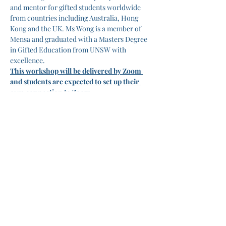
and mentor for gifted students worldwide 
from countries including Australia, Hong 
Kong and the UK. Ms Wong is a member of 
Mensa and graduated with a Masters Degree 
in Gifted Education from UNSW with 
excellence.
This workshop will be delivered by Zoom 
and students are expected to set up their 
own connection to Zoom.
Tickets
Ticket type
Online English Workshop
More info
Price
A$175.00