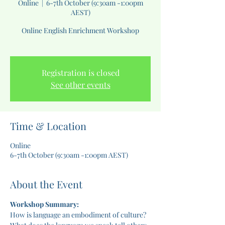
Online
  |  
6-7th October (9:30am -1:00pm
AEST)
Online English Enrichment Workshop
Registration is closed
See other events
Time & Location
Online
6-7th October (9:30am -1:00pm AEST)
About the Event
Workshop Summary:
How is language an embodiment of culture? 