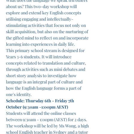
What does the language we speak tell others 
about us? This two-day workshop will 
explore and extend key English concepts 
utilising engaging and intellectually-
stimulating activities that focus not only on 
skill acquisition, but also on the nurturing of 
the gifted mind to reflect on and incorporate 
learning into experiences in daily life.
This primary school stream is designed for 
Years 3-6 students. It will introduce 
concepts related to translation and culture, 
through activities such as mini debates and 
short story analysis to investigate how 
language is an integral part of culture and 
how the English language forms a part of 
one's identity.
Schedule: Thursday 6th - Friday 7th 
October (9:30am -1:00pm AEST)
Students will attend the online classes 
between 9:30am - 1:00pm (AEST) for 2 days.
The workshop will be led by Ms Wong, a high 
school English teacher in Sydney and a tutor 