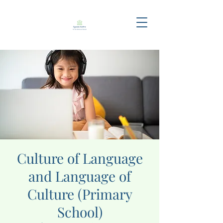
Culture of Language
and Language of
Culture (Primary
School)