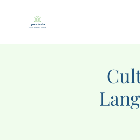
Cul
Lang