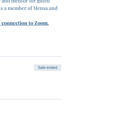
 and mentor for gifted 
is a member of Mensa and 
n connection to Zoom.
Sale ended