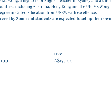
 Ms Wong, a high school English teacher in Sydney and a tutor
untries including Australia, Hong Kong and the UK. Ms Wong 
egree in Gifted Education from UNSW with excellence.
ivered by Zoom and students are expected to set up their ow
Price
shop
A$175.00