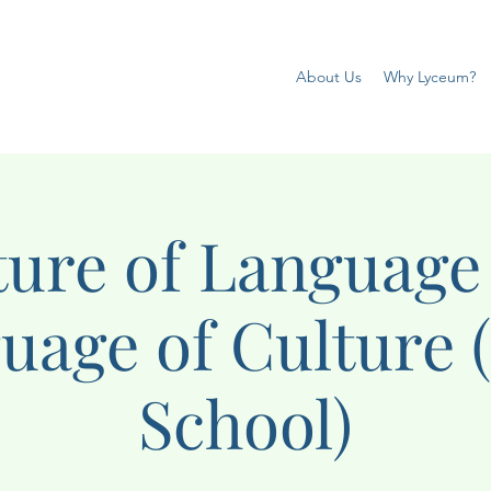
About Us
Why Lyceum?
ture of Language
uage of Culture 
School)