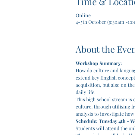
Time & Locati
Online
4-5th October (9:30am -1:
About the Eve
Workshop Summary:
How do culture and languag
extend key English concepts 
acquisition, but also on th
daily life.
This high school stream is d
culture, through utilising f
analysis to investigate how
Schedule: Tuesday 4th - 
Students will attend the on