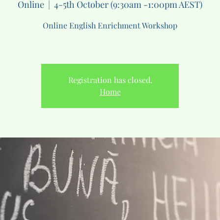
Online
  |  
4-5th October (9:30am -1:00pm AEST)
Online English Enrichment Workshop
Registration has closed.
Home