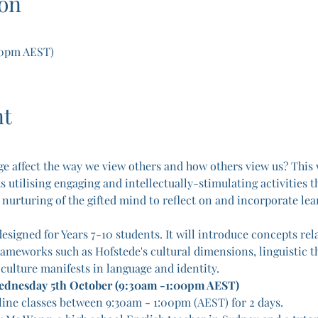
on
00pm AEST)
nt
e affect the way we view others and how others view us? This 
utilising engaging and intellectually-stimulating activities th
e nurturing of the gifted mind to reflect on and incorporate lea
esigned for Years 7-10 students. It will introduce concepts rela
rameworks such as Hofstede's cultural dimensions, linguistic th
 culture manifests in language and identity.
Wednesday 5th October (9:30am -1:00pm AEST)
line classes between 9:30am - 1:00pm (AEST) for 2 days.