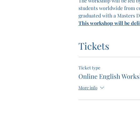
The workshop will be led by
students worldwide from co
graduated with a Masters D
This workshop will be del
Tickets
Ticket type
Online English Work
More info