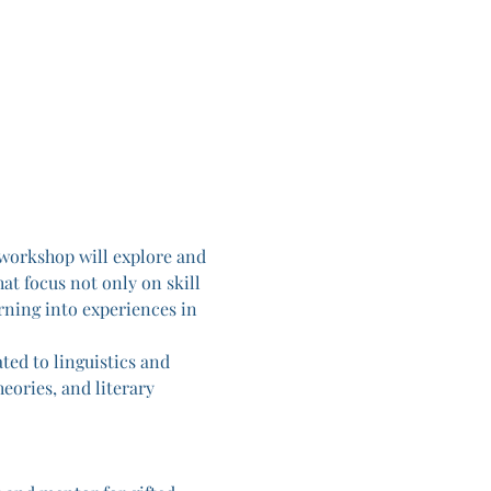
workshop will explore and 
at focus not only on skill 
rning into experiences in 
ted to linguistics and 
eories, and literary 