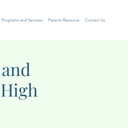
Programs and Services
Parents Resource
Contact Us
 and
(High